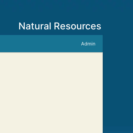
Natural Resources
Admin