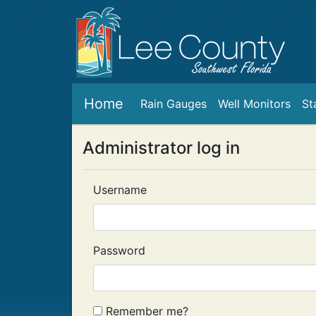
Home
Rain Gauges
Well Monitors
St
Administrator log in
Username
Password
Remember me?