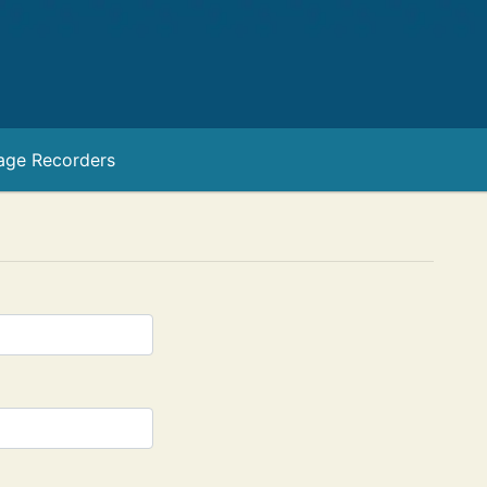
age Recorders