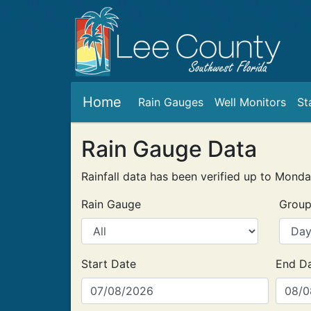
Home
Rain Gauges
Well Monitors
St
Rain Gauge Data
Rainfall data has been verified up to Mond
Rain Gauge
Group
Start Date
End D