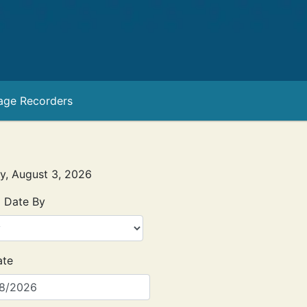
age Recorders
ay, August 3, 2026
 Date By
ate