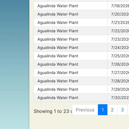
Agualinda Water Plant
7/19/202
Agualinda Water Plant
7/20/202
Agualinda Water Plant
7/21/202
Agualinda Water Plant
7/22/202
Agualinda Water Plant
7/23/202
Agualinda Water Plant
7/24/202
Agualinda Water Plant
7/25/202
Agualinda Water Plant
7/26/202
Agualinda Water Plant
7/27/202
Agualinda Water Plant
7/28/202
Agualinda Water Plant
7/29/202
Agualinda Water Plant
7/30/202
Previous
1
2
3
Showing 1 to 23 of 869 entries