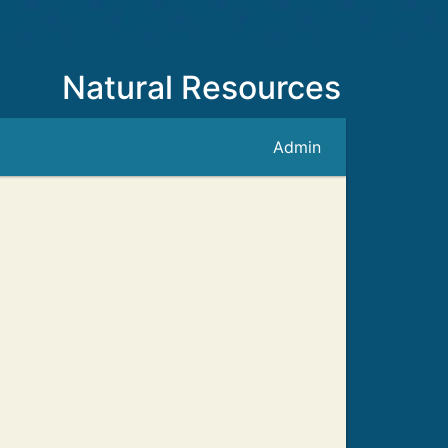
Natural Resources
Admin