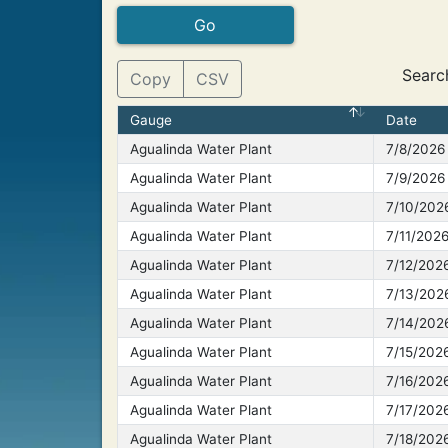
Searc
Copy
CSV
Gauge
Date
Agualinda Water Plant
7/8/2026
Agualinda Water Plant
7/9/2026
Agualinda Water Plant
7/10/202
Agualinda Water Plant
7/11/202
Agualinda Water Plant
7/12/202
Agualinda Water Plant
7/13/202
Agualinda Water Plant
7/14/202
Agualinda Water Plant
7/15/202
Agualinda Water Plant
7/16/202
Agualinda Water Plant
7/17/202
Agualinda Water Plant
7/18/202