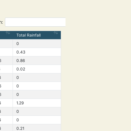
h:
Total Rainfall
0
0.43
6
0.86
6
0.02
6
0
6
0
6
0
6
1.29
6
0
6
0
6
0.21