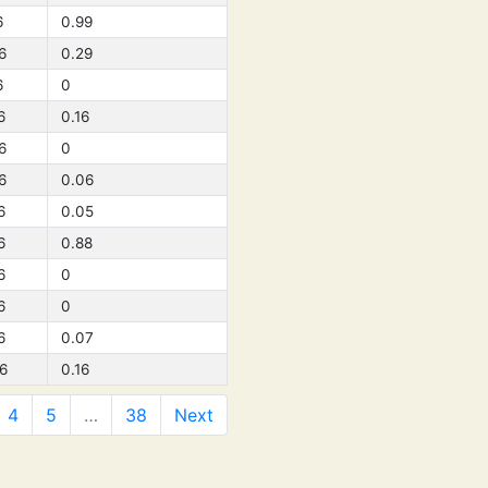
6
0.99
6
0.29
6
0
6
0.16
6
0
6
0.06
6
0.05
6
0.88
6
0
6
0
6
0.07
6
0.16
4
5
…
38
Next